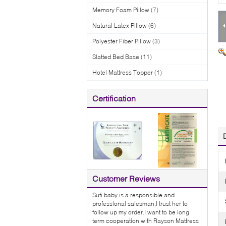
Memory Foam Pillow
(7)
Natural Latex Pillow
(6)
Polyester Fiber Pillow
(3)
Slatted Bed Base
(11)
Hotel Mattress Topper
(1)
Certification
Customer Reviews
Sufi baby is a responsible and
professional salesman,I trust her to
follow up my order.I want to be long
term cooperation with Rayson Mattress