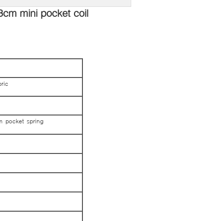
3cm mini pocket coil
ric
m pocket spring