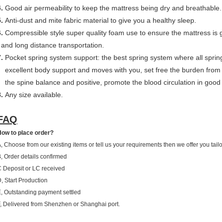
.
Good air permeability to keep the mattress being dry and breathable.
5.
Anti-dust and mite fabric material to give you a healthy sleep.
.
Compressible style super quality foam use to ensure the mattress is 
and long distance transportation.
.
Pocket spring system support: the best spring system where all sprin
excellent body support and moves with you, set free the burden from 
the spine balance and positive, promote the blood circulation in good
8.
Any size available.
FAQ
ow to place order?
, Choose from our existing items or tell us your requirements then we offer you tai
, Order details confirmed
 Deposit or LC received
, Start Production
, Outstanding payment settled
, Delivered from Shenzhen or Shanghai port.