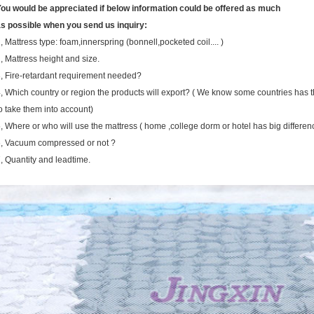
ou would be appreciated if below information could be offered as much
s possible when you send us inquiry:
, Mattress type: foam,innerspring (bonnell,pocketed coil.... )
, Mattress height and size.
, Fire-retardant requirement needed?
, Which country or region the products will export? ( We know some countries has 
o take them into account)
, Where or who will use the mattress ( home ,college dorm or hotel has big differen
, Vacuum compressed or not ?
, Quantity and leadtime.