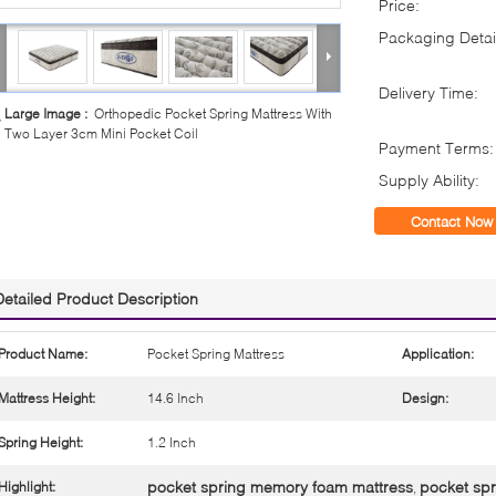
Price:
Packaging Detai
Delivery Time:
Large Image :
Orthopedic Pocket Spring Mattress With
Two Layer 3cm Mini Pocket Coil
Payment Terms:
Supply Ability:
Contact Now
Detailed Product Description
Product Name:
Pocket Spring Mattress
Application:
Mattress Height:
14.6 Inch
Design:
Spring Height:
1.2 Inch
pocket spring memory foam mattress
pocket spr
Highlight:
,