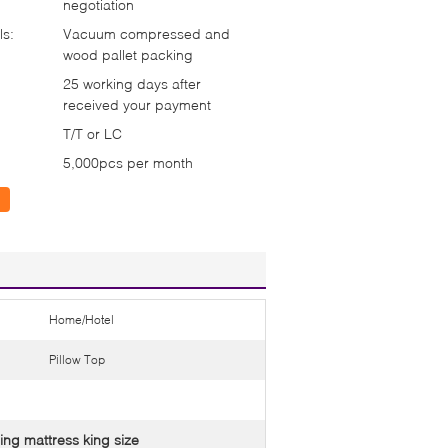
negotiation
ls:
Vacuum compressed and
wood pallet packing
25 working days after
received your payment
T/T or LC
5,000pcs per month
Home/Hotel
Pillow Top
ing mattress king size