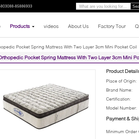
5803088-85886933
Sea
e
Products
videos
About Us
Factory Tour
Q
hopedic Pocket Spring Mattress With Two Layer 3cm Mini Pocket Coil
Orthopedic Pocket Spring Mattress With Two Layer 3cm Mini Po
Product Detail
Place of Origin:
Brand Name:
Certification:
Model Number:
Payment & Shi
Minimum Order Q