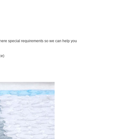
there special requirements so we can help you
ce)