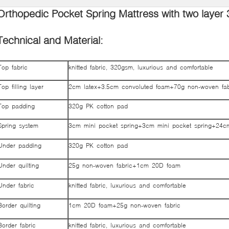
Orthopedic Pocket Spring Mattress with two layer 
Technical and Material:
Top fabric
knitted fabric, 320gsm, luxurious and comfortable
Top filling layer
2cm latex+3.5cm convoluted foam+70g non-woven fab
Top padding
320g PK cotton pad
Spring system
3cm mini pocket spring+3cm mini pocket spring+24c
Under padding
320g PK cotton pad
Under quilting
25g non-woven fabric+1cm 20D foam
Under fabric
knitted fabric, luxurious and comfortable
Border quilting
1cm 20D foam+25g non-woven fabric
Border fabric
knitted fabric, luxurious and comfortable