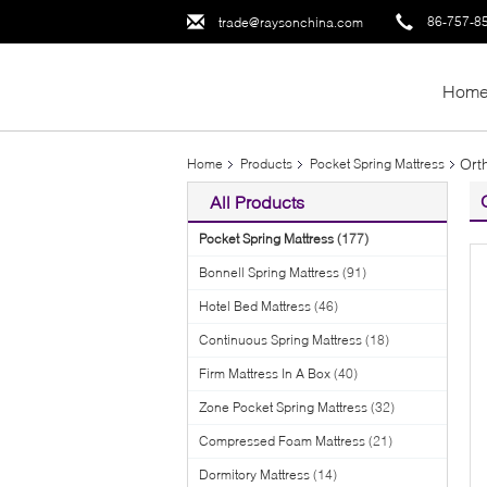
86-757-8
trade@raysonchina.com
Hom
Ort
Home
Products
Pocket Spring Mattress
All Products
Pocket Spring Mattress
(177)
Bonnell Spring Mattress
(91)
Hotel Bed Mattress
(46)
Continuous Spring Mattress
(18)
Firm Mattress In A Box
(40)
Zone Pocket Spring Mattress
(32)
Compressed Foam Mattress
(21)
Dormitory Mattress
(14)