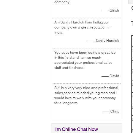
company.
—— Girish
Am Sanjiv Hardick from india,your
company own a great reputation in
india.
—— Sanjiv Hardick
You guys have been doing a great job
in this field and I am so much
appreciated your professional sales
staff and kindness.
—— David
Sufi is a very very nice and professional
sales,service minded young man and I
would love to work with your company
for a long term.
—— Chris
I'm Online Chat Now