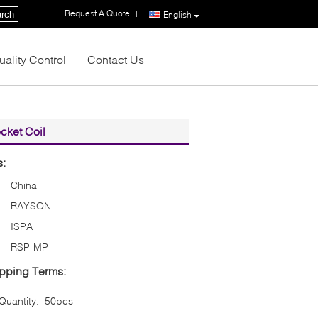
Request A Quote
|
rch
English
uality Control
Contact Us
cket Coil
s:
China
RAYSON
ISPA
RSP-MP
pping Terms:
uantity:
50pcs