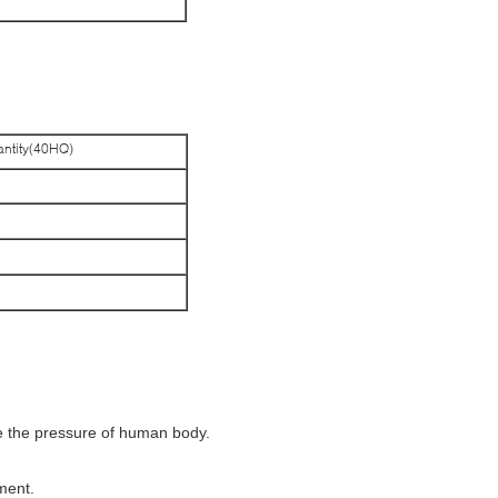
ntity(40HQ)
ce the pressure of human body.
ment.