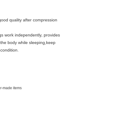
good quality after compression
gs work independently, provides
the body while sleeping,
keep
 condition.
lor-made items