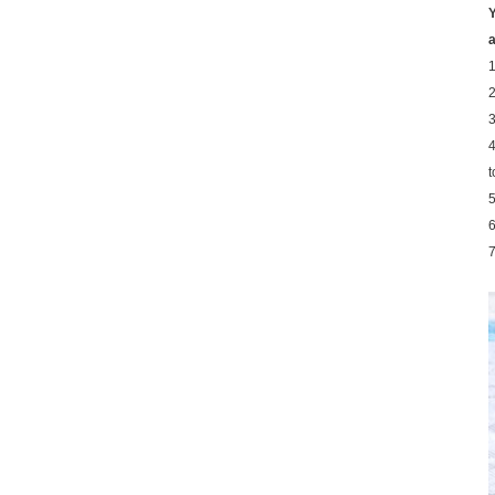
Y
a
1
2
3
4
t
5
6
7