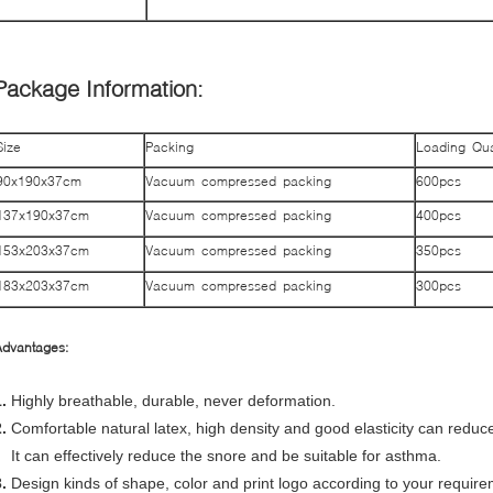
Package Information:
Size
Packing
Loading Qua
90x190x37cm
Vacuum compressed packing
600pcs
137x190x37cm
Vacuum compressed packing
400pcs
153x203x37cm
Vacuum compressed packing
350pcs
183x203x37cm
Vacuum compressed packing
300pcs
Advantages:
.
Highly breathable, durable, never deformation.
2.
Comfortable natural
latex, high density and good elasticity can redu
It can effectively reduce the snore and be suitable for asthma.
.
Design kinds of shape, color and print logo according to your require