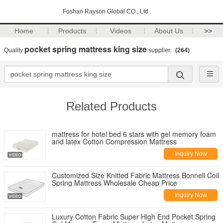
Foshan Rayson Global CO., Ltd
Home
Products
Videos
About Us
>>
pocket spring mattress king size
Quality
supplier.
(264)
Related Products
mattress for hotel bed 6 stars with gel memory foam
and latex Cotton Compression Mattress
Inquiry Now
Customized Size Knitted Fabric Mattress Bonnell Coil
Spring Mattress Wholesale Cheap Price
Inquiry Now
Luxury Cotton Fabric Super High End Pocket Spring