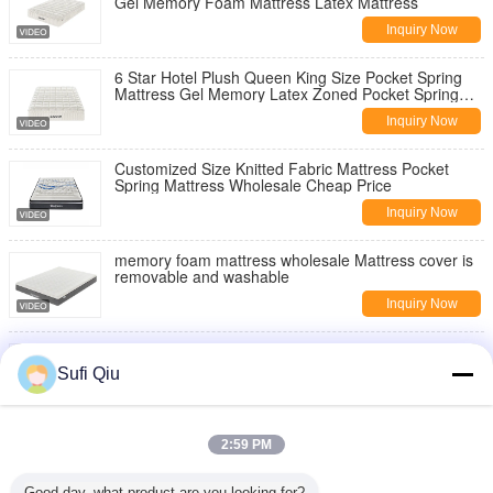
Gel Memory Foam Mattress Latex Mattress
Inquiry Now
6 Star Hotel Plush Queen King Size Pocket Spring
Mattress Gel Memory Latex Zoned Pocket Spring
Coil Mattress
Inquiry Now
Customized Size Knitted Fabric Mattress Pocket
Spring Mattress Wholesale Cheap Price
Inquiry Now
memory foam mattress wholesale Mattress cover is
removable and washable
Inquiry Now
Comfortable Breathable Sleep High Quality
Wholesale OEM Memory Foam Mattress
Sufi Qiu
Inquiry Now
China Mattress Manufacturer Hot-Selling
2:59 PM
Independent Pocket Spring Mattress Single Size
Double Bed Mattresses
Inquiry Now
Good day, what product are you looking for?