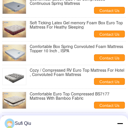
Continuous Spring Mattress
Contact Us
Soft Ticking Latex Gel memory Foam Box Euro Top
Mattress For Heathy Sleeping
Contact Us
Comfortable Box Spring Convoluted Foam Mattress
Topper 10 Inch , ISPA
Contact Us
Cozy / Compressed RV Euro Top Mattress For Hotel
, Convoluted Foam Mattress
Contact Us
Comfortable Euro Top Compressed BS7177
Mattress With Bamboo Fabric
Contact Us
Stylish Compressed Bedroom Furniture Hotel
Mattress Topper 14 Inches
Sufi Qiu