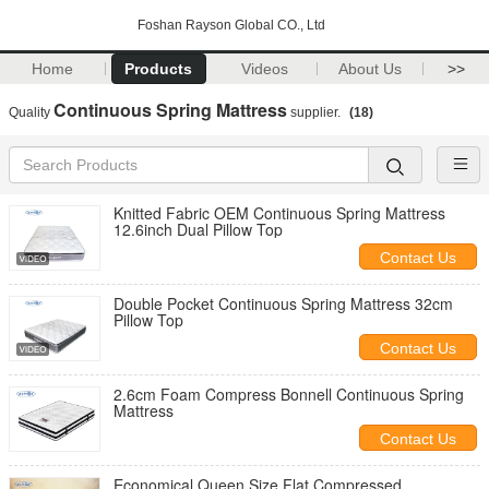
Foshan Rayson Global CO., Ltd
Home
Products
Videos
About Us
>>
Continuous Spring Mattress
Quality
supplier.
(18)
Knitted Fabric OEM Continuous Spring Mattress
12.6inch Dual Pillow Top
Contact Us
Double Pocket Continuous Spring Mattress 32cm
Pillow Top
Contact Us
2.6cm Foam Compress Bonnell Continuous Spring
Mattress
Contact Us
Economical Queen Size Flat Compressed