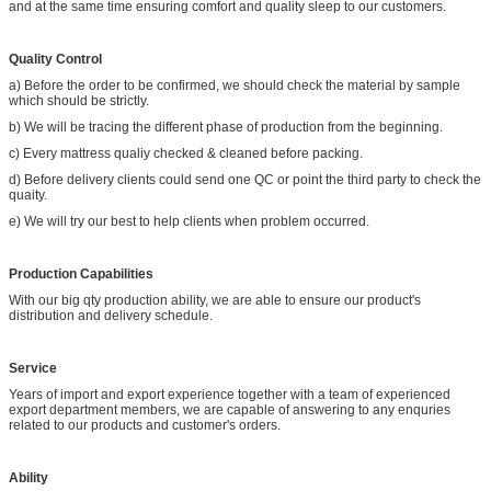
and at the same time ensuring comfort and quality sleep to our customers.
Quality Control
a) Before the order to be confirmed, we should check the material by sample
which should be strictly.
b) We will be tracing the different phase of production from the beginning.
c) Every mattress qualiy checked & cleaned before packing.
d) Before delivery clients could send one QC or point the third party to check the
quaity.
e) We will try our best to help clients when problem occurred.
Production Capabilities
With our big qty production ability, we are able to ensure our product's
distribution and delivery schedule.
Service
Years of import and export experience together with a team of experienced
export department members, we are capable of answering to any enquries
related to our products and customer's orders.
Ability