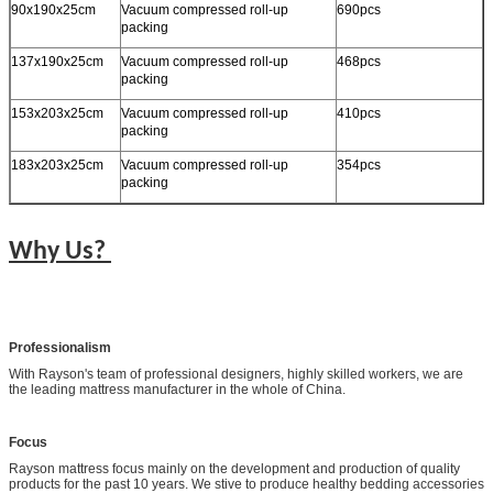
90x190x25cm
Vacuum compressed roll-up
690pcs
packing
137x190x25cm
Vacuum compressed roll-up
468pcs
packing
153x203x25cm
Vacuum compressed roll-up
410pcs
packing
183x203x25cm
Vacuum compressed roll-up
354pcs
packing
Why Us?
Professionalism
With Rayson's team of professional designers, highly skilled workers, we are
the leading mattress manufacturer in the whole of China.
Focus
Rayson mattress focus mainly on the development and production of quality
products for the past 10 years. We stive to produce healthy bedding accessories