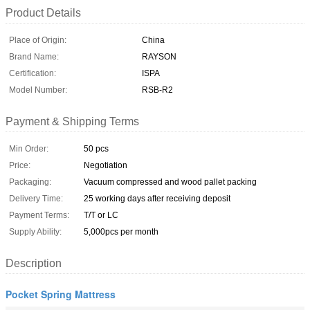
Product Details
Place of Origin:
China
Brand Name:
RAYSON
Certification:
ISPA
Model Number:
RSB-R2
Payment & Shipping Terms
Min Order:
50 pcs
Price:
Negotiation
Packaging:
Vacuum compressed and wood pallet packing
Delivery Time:
25 working days after receiving deposit
Payment Terms:
T/T or LC
Supply Ability:
5,000pcs per month
Description
Pocket Spring Mattress