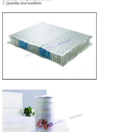
7, Quantity and leadtime.