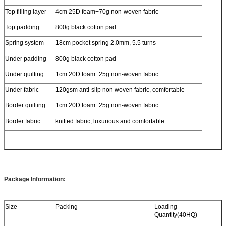
Top filling layer
4cm 25D foam+70g non-woven fabric
Top padding
800g black cotton pad
Spring system
18cm pocket spring 2.0mm, 5.5 turns
Under padding
800g black cotton pad
Under quilting
1cm 20D foam+25g non-woven fabric
Under fabric
120gsm anti-slip non woven fabric, comfortable
Border quilting
1cm 20D foam+25g non-woven fabric
Border fabric
knitted fabric, luxurious and comfortable
Package Information:
Size
Packing
Loading
Quantity(40HQ)