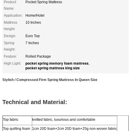
Product
Pocket Spring Mattress
Name:
Application:
Home/Hotel
Mattress
10 Inches
Height:
Design:
Euro Top
Spring
7 Inches
Height:
Feature:
Rolled Package
pocket spring memory foam mattress
High Light:
,
pocket spring mattress king size
Stylish / Compressed Firm Spring Mattress In Queen Size
Technical and Material:
Top fabric
knitted fabric, luxurious and comfortable
Top quilting foam
1cm 20D foam+2cm 20D foam+25g non-woven fabric