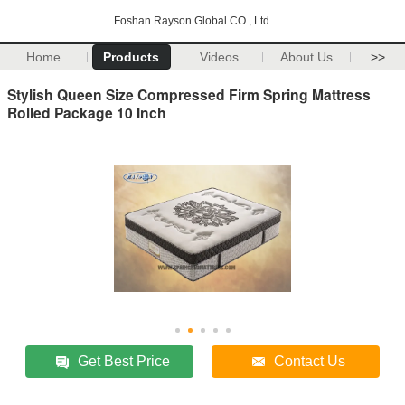
Foshan Rayson Global CO., Ltd
Home
Products
Videos
About Us
>>
Stylish Queen Size Compressed Firm Spring Mattress
Rolled Package 10 Inch
Get Best Price
Contact Us