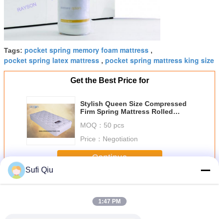
pocket spring memory foam mattress
Tags:
,
pocket spring latex mattress
pocket spring mattress king size
,
Get the Best Price for
Stylish Queen Size Compressed
Firm Spring Mattress Rolled
Package 10 Inch
MOQ：
50 pcs
Price：
Negotiation
Continue
Sufi Qiu
Pocket Spring Mattress
More
1:47 PM