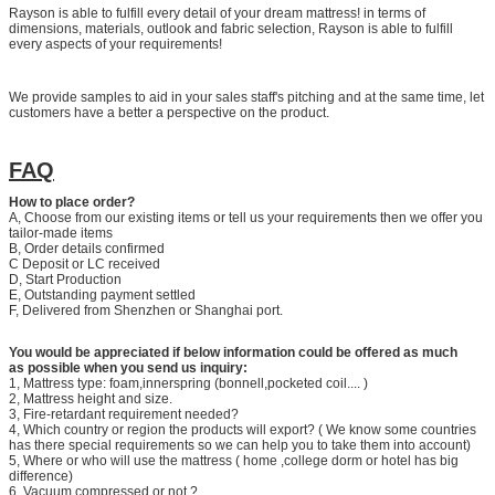
Rayson is able to fulfill every detail of your dream mattress! in terms of
dimensions, materials, outlook and fabric selection, Rayson is able to fulfill
every aspects of your requirements!
We provide samples to aid in your sales staff's pitching and at the same time, let
customers have a better a perspective on the product.
FAQ
How to place order?
A, Choose from our existing items or tell us your requirements then we offer you
tailor-made items
B, Order details confirmed
C Deposit or LC received
D, Start Production
E, Outstanding payment settled
F, Delivered from Shenzhen or Shanghai port.
You would be appreciated if below information could be offered as much
as possible when you send us inquiry:
1, Mattress type: foam,innerspring (bonnell,pocketed coil.... )
2, Mattress height and size.
3, Fire-retardant requirement needed?
4, Which country or region the products will export? ( We know some countries
has there special requirements so we can help you to take them into account)
5, Where or who will use the mattress ( home ,college dorm or hotel has big
difference)
6, Vacuum compressed or not ?