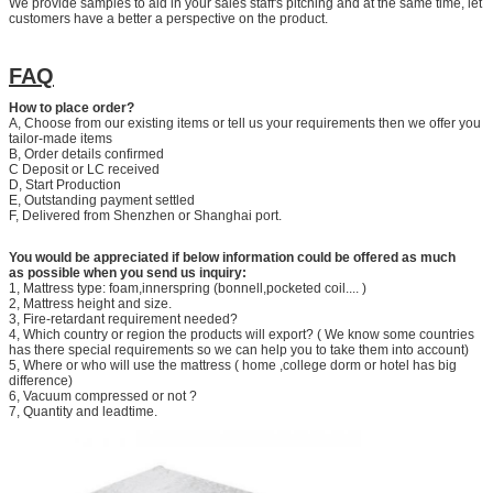
We provide samples to aid in your sales staff's pitching and at the same time, let
customers have a better a perspective on the product.
FAQ
How to place order?
A, Choose from our existing items or tell us your requirements then we offer you
tailor-made items
B, Order details confirmed
C Deposit or LC received
D, Start Production
E, Outstanding payment settled
F, Delivered from Shenzhen or Shanghai port.
You would be appreciated if below information could be offered as much
as possible when you send us inquiry:
1, Mattress type: foam,innerspring (bonnell,pocketed coil.... )
2, Mattress height and size.
3, Fire-retardant requirement needed?
4, Which country or region the products will export? ( We know some countries
has there special requirements so we can help you to take them into account)
5, Where or who will use the mattress ( home ,college dorm or hotel has big
difference)
6, Vacuum compressed or not ?
7, Quantity and leadtime.