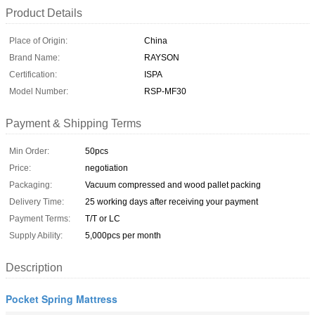
Product Details
Place of Origin:
China
Brand Name:
RAYSON
Certification:
ISPA
Model Number:
RSP-MF30
Payment & Shipping Terms
Min Order:
50pcs
Price:
negotiation
Packaging:
Vacuum compressed and wood pallet packing
Delivery Time:
25 working days after receiving your payment
Payment Terms:
T/T or LC
Supply Ability:
5,000pcs per month
Description
Pocket Spring Mattress