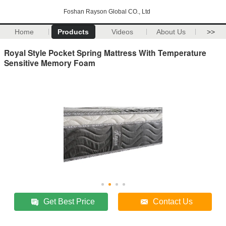
Foshan Rayson Global CO., Ltd
Home
Products
Videos
About Us
>>
Royal Style Pocket Spring Mattress With Temperature
Sensitive Memory Foam
Get Best Price
Contact Us