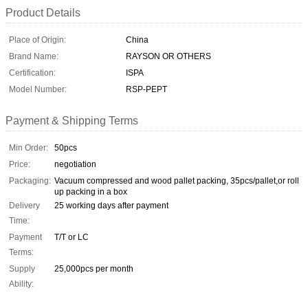
Product Details
Place of Origin:
China
Brand Name:
RAYSON OR OTHERS
Certification:
ISPA
Model Number:
RSP-PEPT
Payment & Shipping Terms
Min Order:
50pcs
Price:
negotiation
Packaging:
Vacuum compressed and wood pallet packing, 35pcs/pallet,or roll
up packing in a box
Delivery
25 working days after payment
Time:
Payment
T/T or LC
Terms:
Supply
25,000pcs per month
Ability: