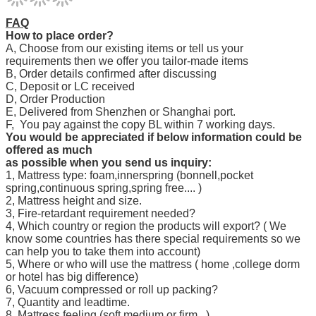
FAQ
How to place order?
A, Choose from our existing items or tell us your
requirements then we offer you tailor-made items
B, Order details confirmed after discussing
C, Deposit or LC received
D, Order Production
E, Delivered from Shenzhen or Shanghai port.
F, You pay against the copy BL within 7 working days.
You would be appreciated if below information could be
offered as much
as possible when you send us inquiry:
1, Mattress type: foam,innerspring (bonnell,pocket
spring,continuous spring,spring free.... )
2, Mattress height and size.
3, Fire-retardant requirement needed?
4, Which country or region the products will export? ( We
know some countries has there special requirements so we
can help you to take them into account)
5, Where or who will use the mattress ( home ,college dorm
or hotel has big difference)
6, Vacuum compressed or roll up packing?
7, Quantity and leadtime.
8, Mattress feeling.(soft,medium or firm...)