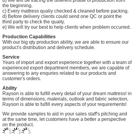
b) We will be tracing the different phase of production from
the beginning.
c) Every mattress qualiy checked & cleaned before packing.
d) Before delivery clients could send one QC or point the
third party to check the quaity.
e) We will try our best to help clients when problem occurred.
Production Capabilities
With our big qty production ability, we are able to ensure our
product's distribution and delivery schedule.
Service
Years of import and export experience together with a team of
experienced export department members, we are capable of
answering to any enquries related to our products and
customer's orders.
Ability
Rayson is able to fulfill every detail of your dream mattress! in
terms of dimensions, materials, outlook and fabric selection,
Rayson is able to fulfill every aspects of your requirements!
We provide samples to aid in your sales staff's pitching and
at the same time, let customers have a better a perspective
on the product.