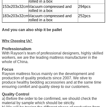
rolled in a box
153x203x32cm
Vacuum compressed and
294pcs
rolled in a box
183x203x32cm
Vacuum compressed and
252pcs
rolled in a box
And you can also ship it be pallet
Why Choosing Us?
Professionalism
With Rayson's team of professional designers, highly skilled
workers, we are the leading mattress manufacturer in the
whole of China.
Focus
Rayson mattress focus mainly on the development and
production of quality products since 2007. We stive to
produce healthy bedding accessories and at the same time
ensuring comfort and quality sleep to our customers.
Quality Control
a) Before the order to be confirmed, we should check the
material by sample which should be strictly.