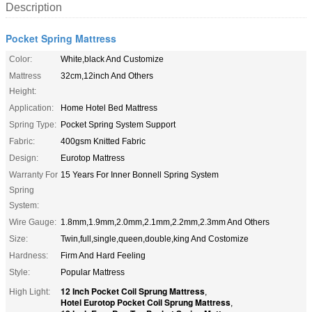
Description
Pocket Spring Mattress
Color:
White,black And Customize
Mattress
32cm,12inch And Others
Height:
Application:
Home Hotel Bed Mattress
Spring Type:
Pocket Spring System Support
Fabric:
400gsm Knitted Fabric
Design:
Eurotop Mattress
Warranty For
15 Years For Inner Bonnell Spring System
Spring
System:
Wire Gauge:
1.8mm,1.9mm,2.0mm,2.1mm,2.2mm,2.3mm And Others
Size:
Twin,full,single,queen,double,king And Costomize
Hardness:
Firm And Hard Feeling
Style:
Popular Mattress
12 Inch Pocket Coil Sprung Mattress
High Light:
,
Hotel Eurotop Pocket Coil Sprung Mattress
,