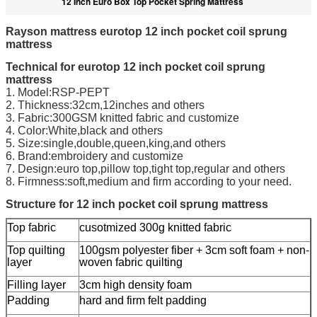
12 Inch Euro Box Top Pocket Spring Mattress
Rayson mattress eurotop 12 inch pocket coil sprung
mattress
Technical for eurotop 12 inch pocket coil sprung
mattress
1. Model:RSP-PEPT
2. Thickness:32cm,12inches and others
3. Fabric:300GSM knitted fabric and customize
4. Color:White,black and others
5. Size:single,double,queen,king,and others
6. Brand:embroidery and customize
7. Design:euro top,pillow top,tight top,regular and others
8. Firmness:soft,medium and firm according to your need.
Structure for 12 inch pocket coil sprung mattress
Top fabric
cusotmized 300g knitted fabric
Top quilting
100gsm polyester fiber + 3cm soft foam + non-
layer
woven fabric quilting
Filling layer
3cm high density foam
Padding
hard and firm felt padding