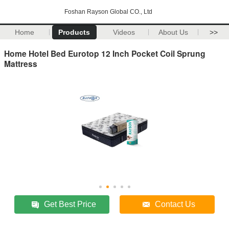
Foshan Rayson Global CO., Ltd
Home
Products
Videos
About Us
>>
Home Hotel Bed Eurotop 12 Inch Pocket Coil Sprung
Mattress
Get Best Price
Contact Us