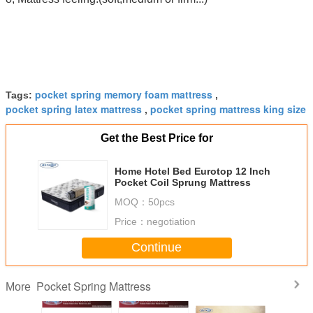
pocket spring memory foam mattress
Tags:
,
pocket spring latex mattress
pocket spring mattress king size
,
Get the Best Price for
Home Hotel Bed Eurotop 12 Inch
Pocket Coil Sprung Mattress
MOQ：
50pcs
Price：
negotiation
Continue
Pocket Spring Mattress
More