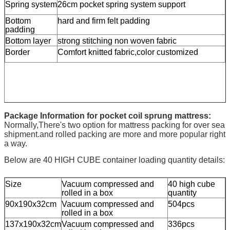
Spring system
26cm pocket spring system support
Bottom
hard and firm felt padding
padding
Bottom layer
strong stitching non woven fabric
Border
Comfort knitted fabric,color customized
Package Information for pocket coil sprung mattress:
Normally,There's two option for mattress packing for over sea
shipment.and rolled packing are more and more popular right
a way.
Below are 40 HIGH CUBE container loading quantity details:
Size
Vacuum compressed and
40 high cube
rolled in a box
quantity
90x190x32cm
Vacuum compressed and
504pcs
rolled in a box
137x190x32cm
Vacuum compressed and
336pcs