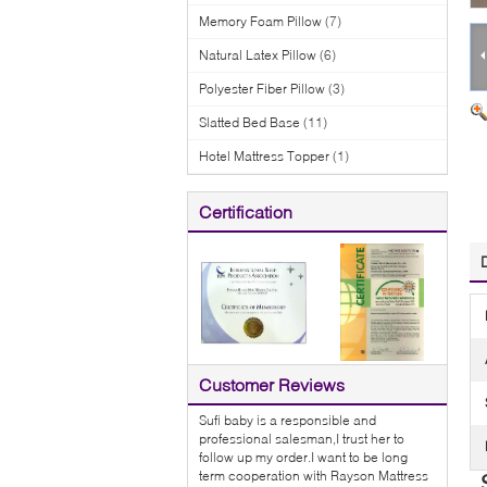
Memory Foam Pillow
(7)
Natural Latex Pillow
(6)
Polyester Fiber Pillow
(3)
Slatted Bed Base
(11)
Hotel Mattress Topper
(1)
Certification
Customer Reviews
Sufi baby is a responsible and
professional salesman,I trust her to
follow up my order.I want to be long
term cooperation with Rayson Mattress