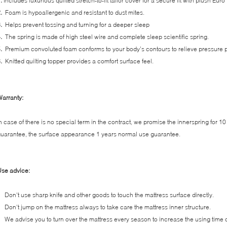
1.
Includes luxurious quilted stretch-to-fit tailor cover for a secure fit with plush Euro
.
Foam is hypoallergenic and resistant to dust mites.
3.
Helps prevent tossing and turning for a deeper sleep
4.
The spring is made of high steel wire and complete sleep scientific spring.
5.
Premium convoluted foam conforms to your body’s contours to relieve pressure p
6.
Knitted quilting topper provides a comfort surface feel.
arranty:
n case of there is no special term in the contract, we promise the innerspring for 1
uarantee, the surface appearance 1 years normal use guarantee.
se advice:
Don't use sharp knife and other goods to touch the mattress surface directly.
Don't jump on the mattress always to take care the mattress inner structure.
We advise you to turn over the mattress every season to increase the using time o