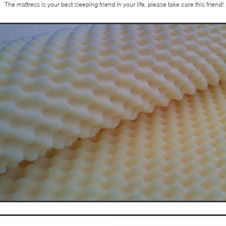
The mattress is your best sleeping friend in your life, please take care this friend!