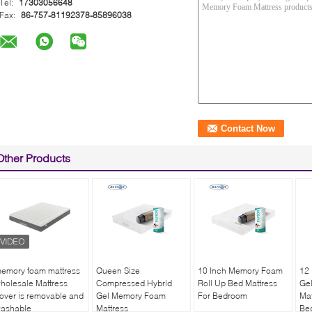
Tel:
17303056648
Fax:
86-757-81192378-85896038
Other Products
emory foam mattress
Queen Size
10 Inch Memory Foam
12 
holesale Mattress
Compressed Hybrid
Roll Up Bed Mattress
Ge
over is removable and
Gel Memory Foam
For Bedroom
Mat
ashable
Mattress
Be