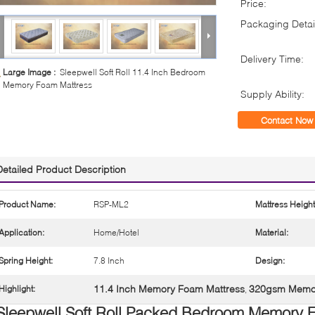
Price:
Packaging Detai
Delivery Time:
Large Image :
Sleepwell Soft Roll 11.4 Inch Bedroom
Memory Foam Mattress
Supply Ability:
Contact Now
Detailed Product Description
Product Name:
RSP-ML2
Mattress Height
Application:
Home/Hotel
Material:
Spring Height:
7.8 Inch
Design:
11.4 Inch Memory Foam Mattress
320gsm Memor
Highlight:
,
Sleepwell Soft Roll Packed Bedroom Memory 