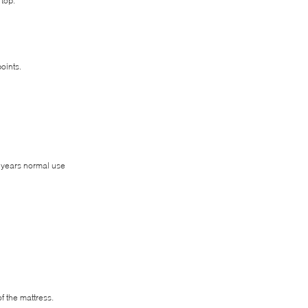
 top.
oints.
0 years normal use
f the mattress.