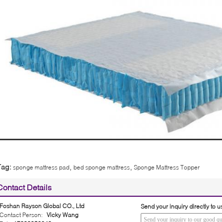
,
,
Tag:
sponge mattress pad
bed sponge mattress
Sponge Mattress Topper
Contact Details
Foshan Rayson Global CO., Ltd
Send your inquiry directly to u
Contact Person:
Vicky Wang