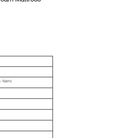
 fabric