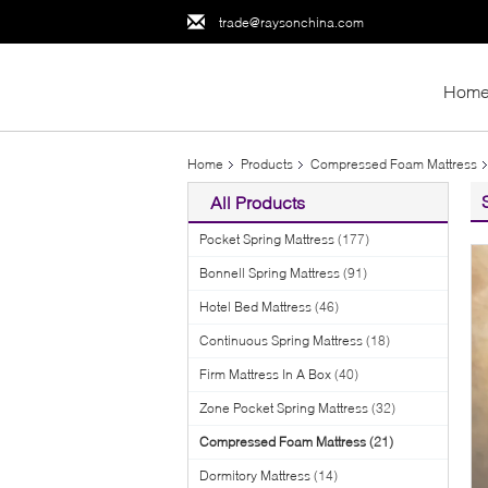
trade@raysonchina.com
Hom
Home
Products
Compressed Foam Mattress
All Products
Pocket Spring Mattress
(177)
Bonnell Spring Mattress
(91)
Hotel Bed Mattress
(46)
Continuous Spring Mattress
(18)
Firm Mattress In A Box
(40)
Zone Pocket Spring Mattress
(32)
Compressed Foam Mattress
(21)
Dormitory Mattress
(14)