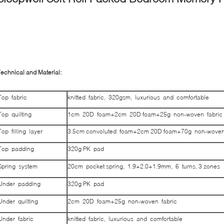
echnical and Material:
Top fabric
knitted fabric, 320gsm, luxurious and comfortable
Top quilting
1cm 20D foam+2cm 20D foam+25g non-woven fabric
Top filling layer
3.5cm convoluted foam+2cm 20D foam+70g non-woven
Top padding
320g PK pad
Spring system
20cm pocket spring, 1.9+2.0+1.9mm, 6 turns, 3 zones
Under padding
320g PK pad
Under quilting
2cm 20D foam+25g non-woven fabric
Under fabric
knitted fabric, luxurious and comfortable