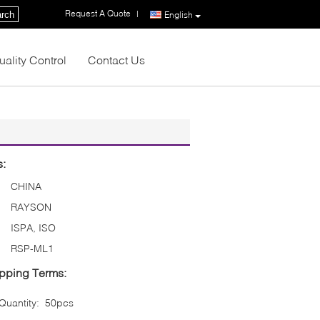
Request A Quote
|
rch
English
uality Control
Contact Us
s:
CHINA
RAYSON
ISPA, ISO
RSP-ML1
pping Terms:
uantity:
50pcs