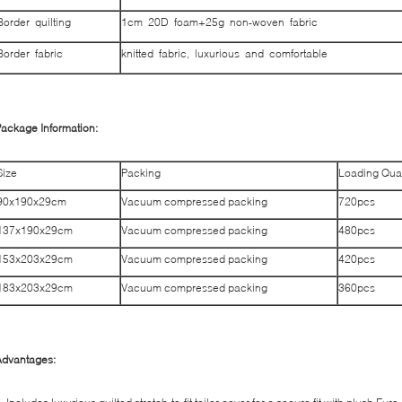
Border quilting
1cm 20D foam+25g non-woven fabric
Border fabric
knitted fabric, luxurious and comfortable
ackage Information:
Size
Packing
Loading Qua
90x190x29cm
Vacuum compressed packing
720pcs
137x190x29cm
Vacuum compressed packing
480pcs
153x203x29cm
Vacuum compressed packing
420pcs
183x203x29cm
Vacuum compressed packing
360pcs
Advantages: