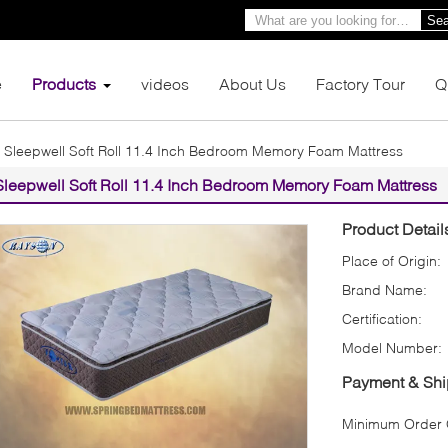
Sea
e
Products
videos
About Us
Factory Tour
Q
Sleepwell Soft Roll 11.4 Inch Bedroom Memory Foam Mattress
Sleepwell Soft Roll 11.4 Inch Bedroom Memory Foam Mattress
Product Detail
Place of Origin:
Brand Name:
Certification:
Model Number:
Payment & Shi
Minimum Order Q