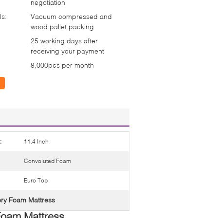
negotiation
ls:
Vacuum compressed and
wood pallet packing
25 working days after
receiving your payment
8,000pcs per month
:
11.4 Inch
Convoluted Foam
Euro Top
y Foam Mattress
Foam Mattress