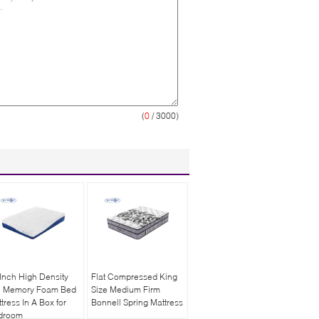
(
0
/ 3000)
Inch High Density
Flat Compressed King
l Memory Foam Bed
Size Medium Firm
tress In A Box for
Bonnell Spring Mattress
droom