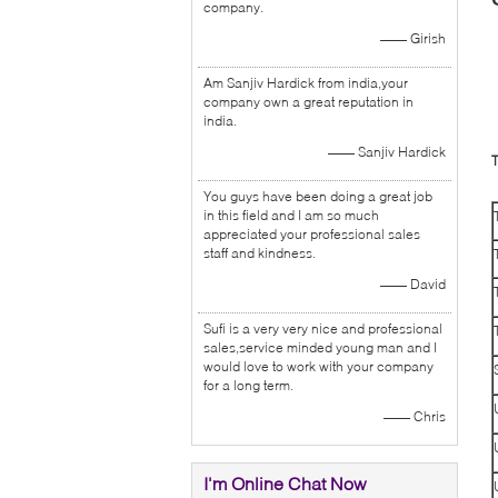
company.
—— Girish
Am Sanjiv Hardick from india,your
company own a great reputation in
india.
—— Sanjiv Hardick
T
You guys have been doing a great job
in this field and I am so much
appreciated your professional sales
staff and kindness.
—— David
Sufi is a very very nice and professional
sales,service minded young man and I
would love to work with your company
for a long term.
—— Chris
I'm Online Chat Now