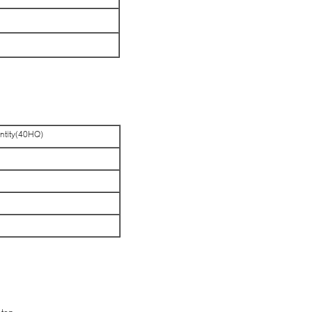
ntity(40HQ)