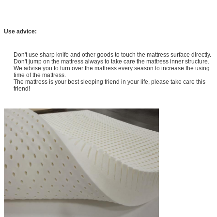
Use advice:
Don't use sharp knife and other goods to touch the mattress surface directly.
Don't jump on the mattress always to take care the mattress inner structure.
We advise you to turn over the mattress every season to increase the using
time of the mattress.
The mattress is your best sleeping friend in your life, please take care this
friend!