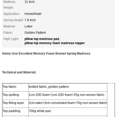
Mattress
11 Inch
Height:
Application:
Home/Hotel
Spring Height:
7.8 Inch
Material:
Latex
Fabric:
Golden Pattern
pillow top mattress pad
High Light:
,
pillow top memory foam mattress topper
Home Use Excellent Memory Foam Bonnel Spring Mattress
Technical and Material:
Top fabric
knitted fabric, golden pattern
Top quilting
1cm 20D foam+1cm 20D foam+25g non-woven fabric
Top filling layer
2cm latex+3cm convoluted foam+70g non-woven fabric
Top padding
700g white pad