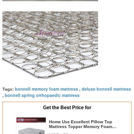
bonnell memory foam mattress
deluxe bonnell mattress
Tags:
,
bonnell spring orthopaedic mattress
,
Get the Best Price for
Home Use Excellent Pillow Top
Mattress Topper Memory Foam
Bonnel Spring Mattress