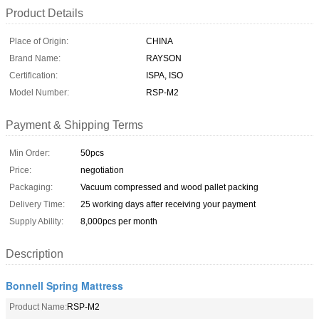
Product Details
Place of Origin:
CHINA
Brand Name:
RAYSON
Certification:
ISPA, ISO
Model Number:
RSP-M2
Payment & Shipping Terms
Min Order:
50pcs
Price:
negotiation
Packaging:
Vacuum compressed and wood pallet packing
Delivery Time:
25 working days after receiving your payment
Supply Ability:
8,000pcs per month
Description
Bonnell Spring Mattress
Product Name:
RSP-M2