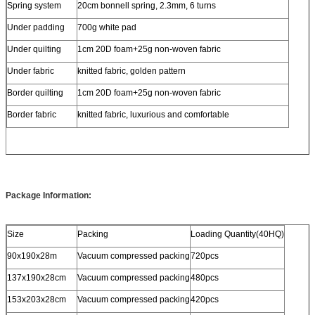
Spring system
20cm bonnell spring, 2.3mm, 6 turns
Under padding
700g white pad
Under quilting
1cm 20D foam+25g non-woven fabric
Under fabric
knitted fabric, golden pattern
Border quilting
1cm 20D foam+25g non-woven fabric
Border fabric
knitted fabric, luxurious and comfortable
Package Information:
Size
Packing
Loading Quantity(40HQ)
90x190x28m
Vacuum compressed packing
720pcs
137x190x28cm
Vacuum compressed packing
480pcs
153x203x28cm
Vacuum compressed packing
420pcs