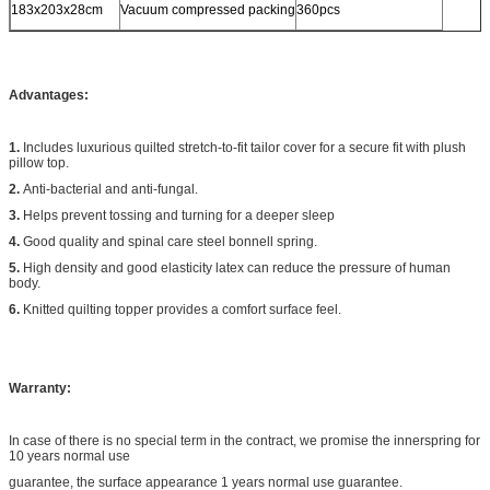
183x203x28cm
Vacuum compressed packing
360pcs
Advantages:
1.
Includes luxurious quilted stretch-to-fit tailor cover for a secure fit with plush
pillow top.
2.
Anti-bacterial and anti-fungal.
3.
Helps prevent tossing and turning for a deeper sleep
4.
Good quality and spinal care steel bonnell spring.
5.
High density and good elasticity latex can reduce the pressure of human
body.
6.
Knitted quilting topper provides a comfort surface feel.
Warranty:
In case of there is no special term in the contract, we promise the innerspring for
10 years normal use
guarantee, the surface appearance 1 years normal use guarantee.