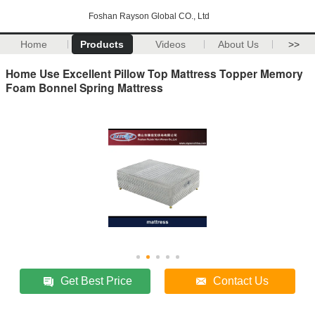
Foshan Rayson Global CO., Ltd
Home
Products
Videos
About Us
>>
Home Use Excellent Pillow Top Mattress Topper Memory
Foam Bonnel Spring Mattress
Get Best Price
Contact Us