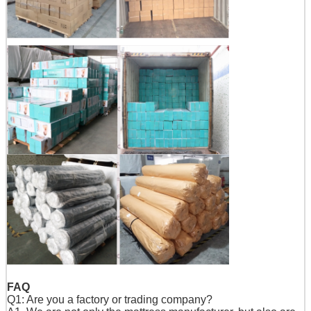
FAQ
Q1: Are you a factory or trading company?