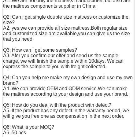
A1. We are not only the mattress manufacturer, but also are
the mattress components supplier in China.
Q2: Can i get single double size mattress or customize the
size?
A2. yes,we can provide all size mattress.
Both regular size
and customized size are available,
you can give us the size
that you need.
Q3: How can I get some samples?
A3. Afer you confirm our offer and send us the sample
charge, we will finish the sample within 10days. We can
express the sample to you with freight collected.
Q4: Can you help me make my own design and use my own
brand?
A4. We can provide OEM and ODM service.We can make
the mattress according to your design and use your brand.
Q5: How do you deal with the product with defect?
A5. If the product has any defect in the warranty period, we
will give you free one as compensation in the next order.
Q6: What is your MOQ?
A6. 50 pcs.