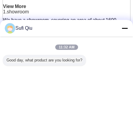
View More
1.showroom
We have a showroom, covering an area of about 1600
square meters, which can display more than 100 mattress
Sufi Qiu
styles at the same time.Every year, customers from home
and abroad come to our showroom to experience and
choose mattresses.
11:32 AM
Good day, what product are you looking for?