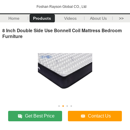
Foshan Rayson Global CO., Ltd
Home
Products
Videos
About Us
>>
8 Inch Double Side Use Bonnell Coil Mattress Bedroom
Furniture
Get Best Price
Contact Us