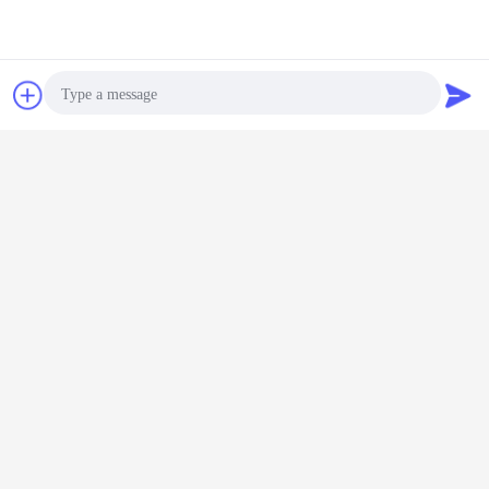
Chat Now
Request A Quote
Photo
2.our guest
Video Call
Audio Call
3.view of our factory