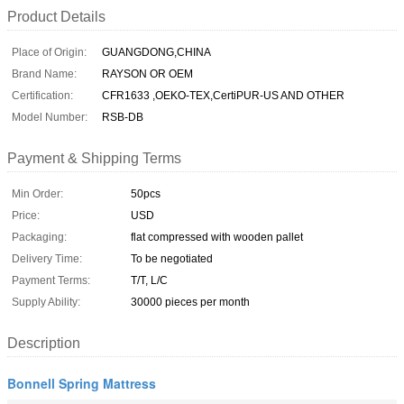
Product Details
Place of Origin:
GUANGDONG,CHINA
Brand Name:
RAYSON OR OEM
Certification:
CFR1633 ,OEKO-TEX,CertiPUR-US AND OTHER
Model Number:
RSB-DB
Payment & Shipping Terms
Min Order:
50pcs
Price:
USD
Packaging:
flat compressed with wooden pallet
Delivery Time:
To be negotiated
Payment Terms:
T/T, L/C
Supply Ability:
30000 pieces per month
Description
Bonnell Spring Mattress