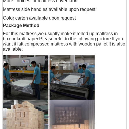
More choices for mattress cover fabric
Mattress side handles available upon request
Color carton available upon request
Package Method
For this mattress,we usually make it rolled up mattress in
box or kraft paper.Please refer to the following picture.If you
want it falt compressed mattress with wooden pallet,it is also
available.