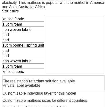
elasticity. This mattress is popular with the market in America
and Asia. Australia, Africa.
Structure
knitted fabric
1.5cm foam
non woven fabric
pad
pad
18cm bonnell spring unit
pad
pad
non woven fabric
1.5cm foam
knitted fabric
Fire resistant & retardant solution available
Private label available
Customizable individual layer for this model
Customizable mattress sizes for different countries