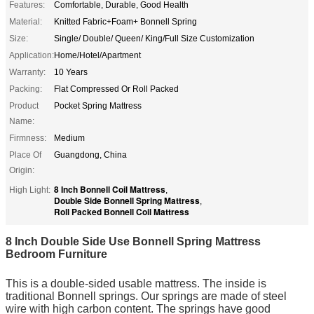
Features:
Comfortable, Durable, Good Health
Material:
Knitted Fabric+Foam+ Bonnell Spring
Size:
Single/ Double/ Queen/ King/Full Size Customization
Application:
Home/Hotel/Apartment
Warranty:
10 Years
Packing:
Flat Compressed Or Roll Packed
Product
Pocket Spring Mattress
Name:
Firmness:
Medium
Place Of
Guangdong, China
Origin:
8 Inch Bonnell Coil Mattress
High Light:
,
Double Side Bonnell Spring Mattress
,
Roll Packed Bonnell Coil Mattress
8 Inch Double Side Use Bonnell Spring Mattress
Bedroom Furniture
This is a double-sided usable mattress. The inside is
traditional Bonnell springs. Our springs are made of steel
wire with high carbon content. The springs have good