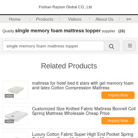
Foshan Rayson Global CO., Ltd
Home
Products
Videos
About Us
>>
single memory foam mattress topper
Quality
supplier.
(26)
Related Products
mattress for hotel bed 6 stars with gel memory foam
and latex Cotton Compression Mattress
Inquiry Now
Customized Size Knitted Fabric Mattress Bonnell Coil
Spring Mattress Wholesale Cheap Price
Inquiry Now
Luxury Cotton Fabric Super High End Pocket Spring