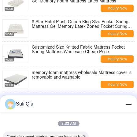
Gel Memory Foam Mattress Latex Mattress
Inquiry Now
6 Star Hotel Plush Queen King Size Pocket Spring
Mattress Gel Memory Latex Zoned Pocket Spring
Coil Mattress
Inquiry Now
Customized Size Knitted Fabric Mattress Pocket
Spring Mattress Wholesale Cheap Price
Inquiry Now
memory foam mattress wholesale Mattress cover is
removable and washable
Inquiry Now
Comfortable Breathable Sleep High Quality
Wholesale OEM Memory Foam Mattress
Sufi Qiu
Inquiry Now
China Mattress Manufacturer Hot-Selling
8:33 AM
Independent Pocket Spring Mattress Single Size
Double Bed Mattresses
Inquiry Now
Good day, what product are you looking for?