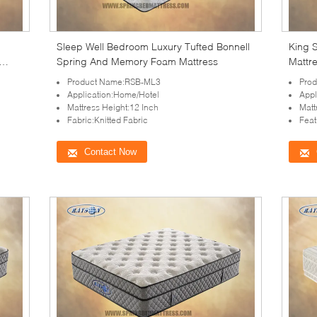
Sleep Well Bedroom Luxury Tufted Bonnell
King S
Spring And Memory Foam Mattress
Mattr
Product Name:RSB-ML3
Pro
Application:Home/Hotel
Appl
Mattress Height:12 Inch
Matt
Fabric:Knitted Fabric
Feat
Contact Now