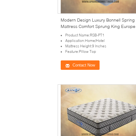
Modern Design Luxury Bonnell Spring
Mattress Comfort Sprung King Europe
Mattress
Product Name:RSB-PT1
Application:Home/Hotel
Mattress Height:9 Inches
Feature:Pillow Top
Contact Now