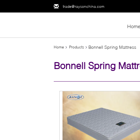
trade@raysonchina.com
Hom
Bonnell Spring Mattress
Home
Products
Bonnell Spring Matt