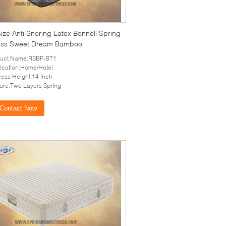
ize Anti Snoring Latex Bonnell Spring
ess Sweet Dream Bamboo
duct Name:RSBP-BT1
ication:Home/Hotel
ress Height:14 Inch
ure:Two Layers Spring
Contact Now