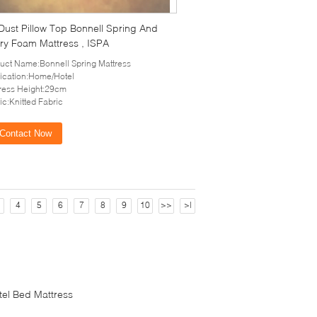
 Dust Pillow Top Bonnell Spring And
y Foam Mattress , ISPA
uct Name:Bonnell Spring Mattress
ication:Home/Hotel
ress Height:29cm
ic:Knitted Fabric
Contact Now
4
5
6
7
8
9
10
>>
>|
tel Bed Mattress