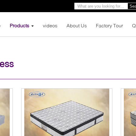
Sea
e
Products
videos
About Us
Factory Tour
Q
ress