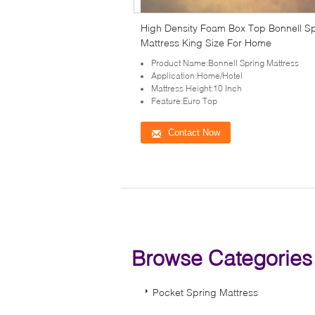
High Density Foam Box Top Bonnell S
Mattress King Size For Home
Product Name:Bonnell Spring Mattress
Application:Home/Hotel
Mattress Height:10 Inch
Feature:Euro Top
Contact Now
Browse Categorie
Pocket Spring Mattress