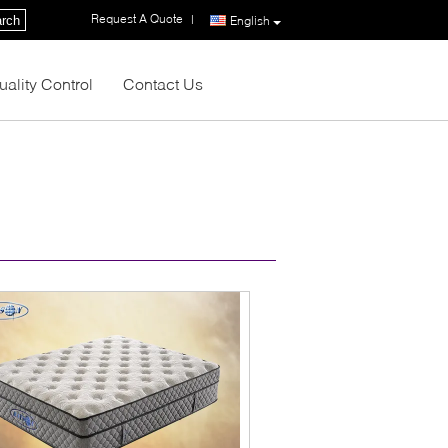
Request A Quote
|
rch
English
uality Control
Contact Us