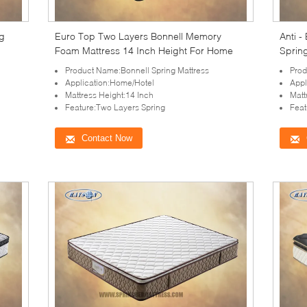
ng
Euro Top Two Layers Bonnell Memory
Anti -
Foam Mattress 14 Inch Height For Home
Sprin
Side W
Product Name:Bonnell Spring Mattress
Prod
Application:Home/Hotel
Appl
Mattress Height:14 Inch
Matt
Feature:Two Layers Spring
Feat
Contact Now