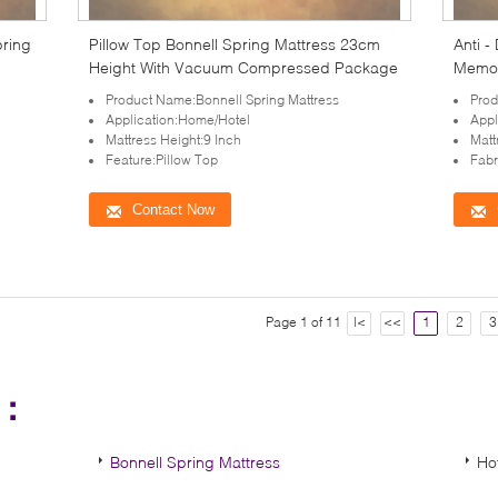
pring
Pillow Top Bonnell Spring Mattress 23cm
Anti -
Height With Vacuum Compressed Package
Memor
Product Name:Bonnell Spring Mattress
Prod
Application:Home/Hotel
Appl
Mattress Height:9 Inch
Matt
Feature:Pillow Top
Fabr
Contact Now
Page 1 of 11
|<
<<
1
2
3
s：
Bonnell Spring Mattress
Ho