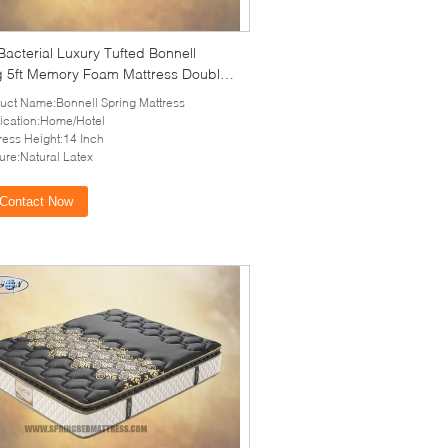
 Bacterial Luxury Tufted Bonnell
g 5ft Memory Foam Mattress Double
ith Latex
uct Name:Bonnell Spring Mattress
ication:Home/Hotel
ress Height:14 Inch
ure:Natural Latex
Contact Now