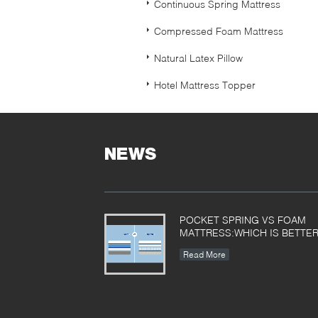
Continuous Spring Mattress
Compressed Foam Mattress
Natural Latex Pillow
Hotel Mattress Topper
NEWS
POCKET SPRING VS FOAM
MATTRESS:WHICH IS BETTE
Read More