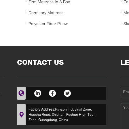
Firm Mattress In A Box
Zo
Dormitory Mattress
Me
Polyester Fiber Pillow
Sl
CONTACT US
L
R
Factory Address:
Rayson Industrial Zone,
Huasha Road, Shishan, Foshan High-Tech
Zone, Guangdong, China