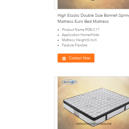
High Elastic Double Size Bonnell Spri
Mattress Euro Bed Mattress
Product Name:RSB-C17
Application:Home/Hotel
Mattress Height:6 Inch
Feature:Flexible
Contact Now