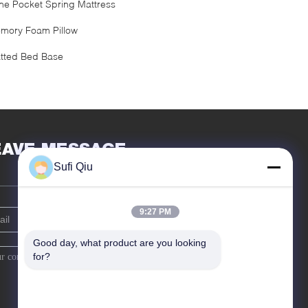
ne Pocket Spring Mattress
mory Foam Pillow
atted Bed Base
EAVE MESSAGE
Sufi Qiu
9:27 PM
Good day, what product are you looking 
for?